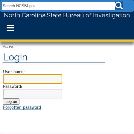
Search NCSBI.gov:
North Carolina State Bureau of Investigation
≡
Access
Login
User name:
Password:
Forgotten password