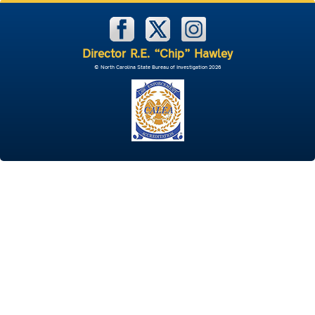
Director R.E. “Chip” Hawley
© North Carolina State Bureau of Investigation 2026