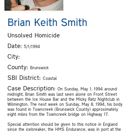
Brian Keith Smith
Unsolved Homicide
Date:
5/1/1994
City:
County:
Brunswick
SBI District:
Coastal
Case Description:
On Sunday, May 1, 1994 around
midnight, Brian Smith was last seen alone on Front Street
between the Ice House Bar and the Micky Ratz Nightclub in
Wilmington. The next week on Sunday, May 8, 1994, his body
was found in Towncreek (Brunswick County) approximately
eight miles from the Towncreek bridge on Highway 17.
Special attention should be given to this notice in England
since the icebreaker, the HMS Endurance, was in port at the