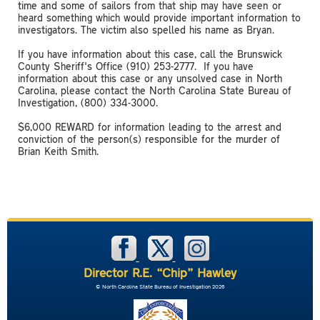
time and some of sailors from that ship may have seen or
heard something which would provide important information to
investigators. The victim also spelled his name as Bryan.
If you have information about this case, call the Brunswick
County Sheriff's Office (910) 253-2777. If you have
information about this case or any unsolved case in North
Carolina, please contact the North Carolina State Bureau of
Investigation, (800) 334-3000.
$6,000 REWARD for information leading to the arrest and
conviction of the person(s) responsible for the murder of
Brian Keith Smith.
Director R.E. “Chip” Hawley
© North Carolina State Bureau of Investigation 2026