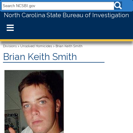
Search NCSBI.gov:
North Carolina State Bureau of Investigation
≡
Divisions
>
Unsolved Homicides
>
Brian Keith Smith
Brian Keith Smith