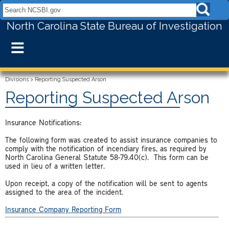
Search NCSBI.gov:
North Carolina State Bureau of Investigation
≡
Divisions
>
Reporting Suspected Arson
Reporting Suspected Arson
Insurance Notifications:
The following form was created to assist insurance companies to
comply with the notification of incendiary fires, as required by
North Carolina General Statute 58-79.40(c). This form can be
used in lieu of a written letter.
Upon receipt, a copy of the notification will be sent to agents
assigned to the area of the incident.
Insurance Company Reporting Form