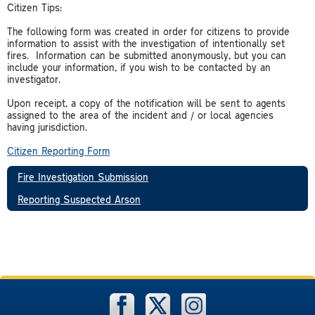
Citizen Tips:
The following form was created in order for citizens to provide
information to assist with the investigation of intentionally set
fires. Information can be submitted anonymously, but you can
include your information, if you wish to be contacted by an
investigator.
Upon receipt, a copy of the notification will be sent to agents
assigned to the area of the incident and / or local agencies
having jurisdiction.
Citizen Reporting Form
Fire Investigation Submission
Reporting Suspected Arson