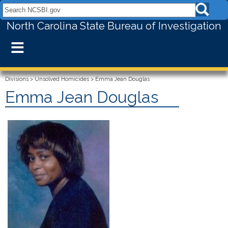
Search NCSBI.gov:
North Carolina State Bureau of Investigation
≡
Divisions
>
Unsolved Homicides
>
Emma Jean Douglas
Emma Jean Douglas