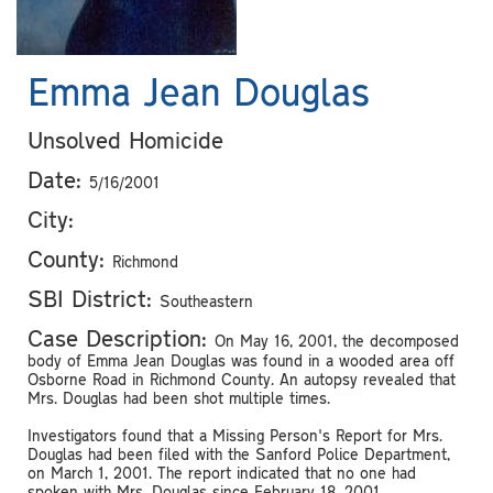
Emma Jean Douglas
Unsolved Homicide
Date:
5/16/2001
City:
County:
Richmond
SBI District:
Southeastern
Case Description:
On May 16, 2001, the decomposed
body of Emma Jean Douglas was found in a wooded area off
Osborne Road in Richmond County. An autopsy revealed that
Mrs. Douglas had been shot multiple times.
Investigators found that a Missing Person's Report for Mrs.
Douglas had been filed with the Sanford Police Department,
on March 1, 2001. The report indicated that no one had
spoken with Mrs. Douglas since February 18, 2001.