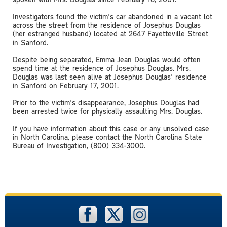
Investigators found the victim's car abandoned in a vacant lot
across the street from the residence of Josephus Douglas
(her estranged husband) located at 2647 Fayetteville Street
in Sanford.
Despite being separated, Emma Jean Douglas would often
spend time at the residence of Josephus Douglas. Mrs.
Douglas was last seen alive at Josephus Douglas' residence
in Sanford on February 17, 2001.
Prior to the victim's disappearance, Josephus Douglas had
been arrested twice for physically assaulting Mrs. Douglas.
If you have information about this case or any unsolved case
in North Carolina, please contact the North Carolina State
Bureau of Investigation, (800) 334-3000.