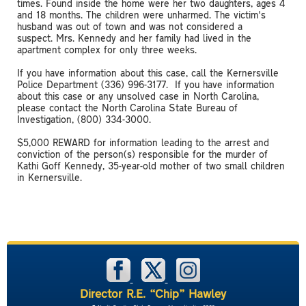
times. Found inside the home were her two daughters, ages 4
and 18 months. The children were unharmed. The victim's
husband was out of town and was not considered a
suspect. Mrs. Kennedy and her family had lived in the
apartment complex for only three weeks.
If you have information about this case, call the Kernersville
Police Department (336) 996-3177. If you have information
about this case or any unsolved case in North Carolina,
please contact the North Carolina State Bureau of
Investigation, (800) 334-3000.
$5,000 REWARD for information leading to the arrest and
conviction of the person(s) responsible for the murder of
Kathi Goff Kennedy, 35-year-old mother of two small children
in Kernersville.
Director R.E. “Chip” Hawley