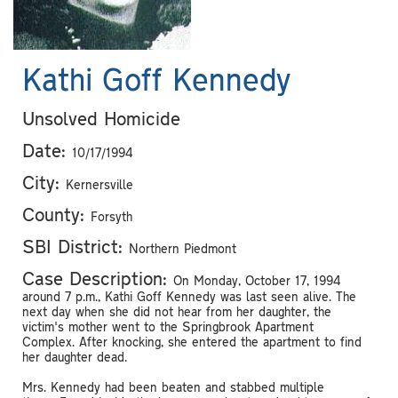
Kathi Goff Kennedy
Unsolved Homicide
Date:
10/17/1994
City:
Kernersville
County:
Forsyth
SBI District:
Northern Piedmont
Case Description:
On Monday, October 17, 1994
around 7 p.m., Kathi Goff Kennedy was last seen alive. The
next day when she did not hear from her daughter, the
victim's mother went to the Springbrook Apartment
Complex. After knocking, she entered the apartment to find
her daughter dead.
Mrs. Kennedy had been beaten and stabbed multiple