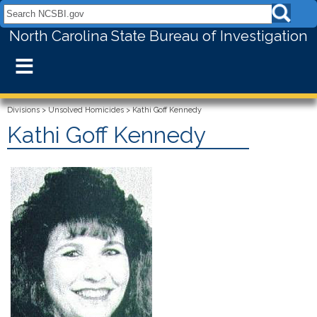
Search NCSBI.gov:
North Carolina State Bureau of Investigation
≡
Divisions
>
Unsolved Homicides
>
Kathi Goff Kennedy
Kathi Goff Kennedy