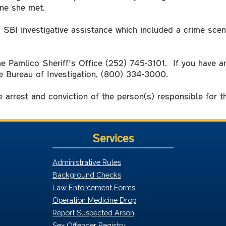
yone she met.
 SBI investigative assistance which included a crime scen
the Pamlico Sheriff's Office (252) 745-3101. If you have 
e Bureau of Investigation, (800) 334-3000.
 arrest and conviction of the person(s) responsible for 
Services
Administrative Rules
Background Checks
Law Enforcement Forms
Operation Medicine Drop
Report Suspected Arson
Sex Offender Registry