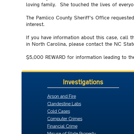
loving family. She touched the lives of ever
The Pamlico County Sheriff's Office requested
interest.
If you have information about this case, call 
in North Carolina, please contact the NC Stat
$5,000 REWARD for information leading to the
Investigations
Arson and Fire
Clandestine Labs
Cold Cases
Computer Crimes
Financial Crime
Misuse of State Property