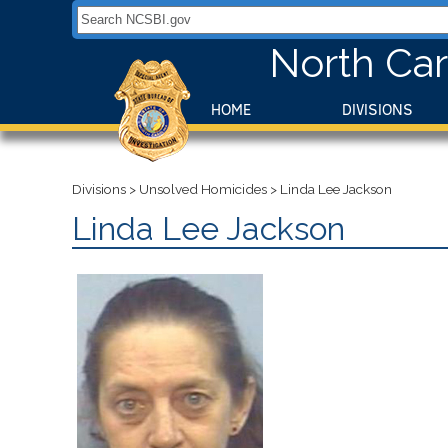
Search NCSBI.gov:
North Car
HOME
DIVISIONS
Divisions
>
Unsolved Homicides
>
Linda Lee Jackson
Linda Lee Jackson