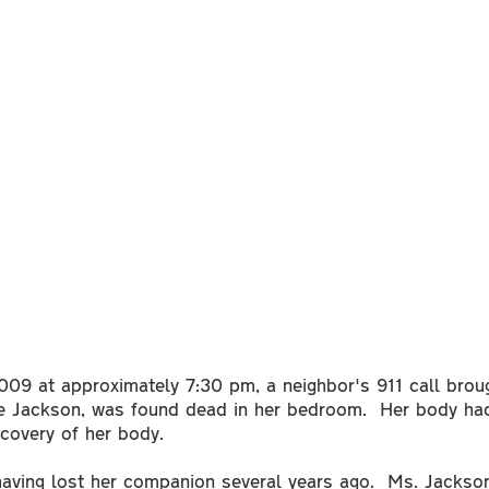
09 at approximately 7:30 pm, a neighbor's 911 call broug
ee Jackson, was found dead in her bedroom. Her body ha
scovery of her body.
having lost her companion several years ago. Ms. Jackson 