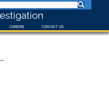
estigation
CAREERS
CONTACT US