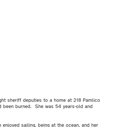
ht sheriff deputies to a home at 218 Pamlico
d been burned. She was 54 years-old and
enjoyed sailing, being at the ocean, and her