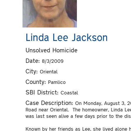
Linda Lee Jackson
Unsolved Homicide
Date:
8/3/2009
City:
Oriental
County:
Pamlico
SBI District:
Coastal
Case Description:
On Monday, August 3, 20
Road near Oriental. The homeowner, Linda L
was last seen alive a few days prior to the di
Known by her friends as Lee, she lived alone 