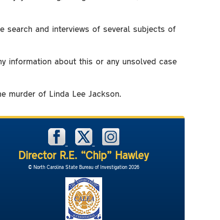
e search and interviews of several subjects of
any information about this or any unsolved case
the murder of Linda Lee Jackson.
Director R.E. “Chip” Hawley
© North Carolina State Bureau of Investigation 2026