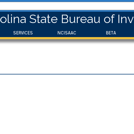
olina State Bureau of Inv
SERVICES
NCISAAC
BETA