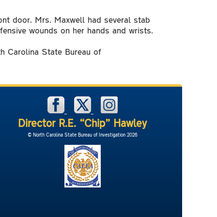
ront door. Mrs. Maxwell had several stab
defensive wounds on her hands and wrists.
th Carolina State Bureau of
Director R.E. “Chip” Hawley
© North Carolina State Bureau of Investigation 2026