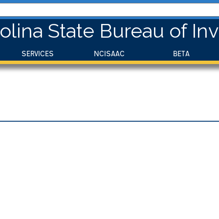
olina State Bureau of Inv
SERVICES
NCISAAC
BETA