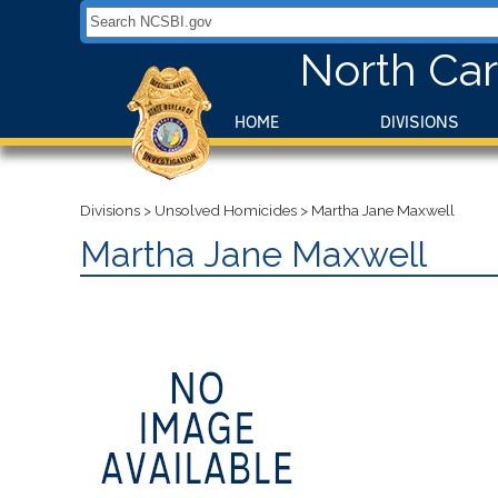
Search NCSBI.gov:
North Car
HOME
DIVISIONS
Divisions
>
Unsolved Homicides
>
Martha Jane Maxwell
Martha Jane Maxwell