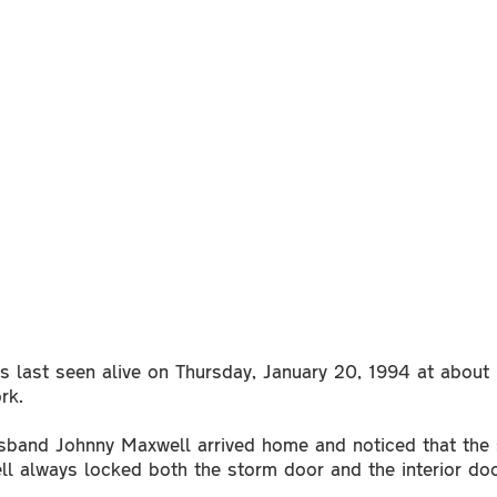
 last seen alive on Thursday, January 20, 1994 at about 
ork.
usband Johnny Maxwell arrived home and noticed that the
ll always locked both the storm door and the interior 