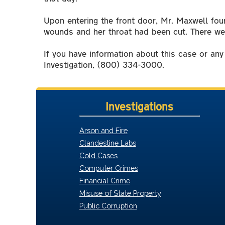
Upon entering the front door, Mr. Maxwell foun
wounds and her throat had been cut. There wer
If you have information about this case or an
Investigation, (800) 334-3000.
Investigations
Arson and Fire
Clandestine Labs
Cold Cases
Computer Crimes
Financial Crime
Misuse of State Property
Public Corruption