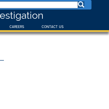
estigation
CAREERS
CONTACT US