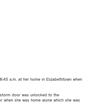
8:45 a.m. at her home in Elizabethtown when
 storm door was unlocked to the
door when she was home alone which she was