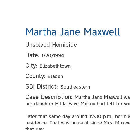
Martha Jane Maxwell
Unsolved Homicide
Date:
1/20/1994
City:
Elizabethtown
County:
Bladen
SBI District:
Southeastern
Case Description:
Martha Jane Maxwell was
her daughter Hilda Faye Mckoy had left for w
Later that same day around 12:30 p.m., her h
residence. That was unusual since Mrs. Maxwe
that day.