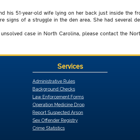
d his 51-year-old wife lying on her back just inside the f
e signs of a struggle in the den area. She had several 
y unsolved case in North Carolina, please contact the Nor
Services
Administrative Rules
Background Checks
Law Enforcement Forms
Operation Medicine Drop
Report Suspected Arson
Sex Offender Registry
Crime Statistics