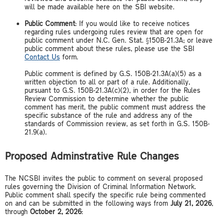
will be made available here on the SBI website.
Public Comment
: If you would like to receive notices
regarding rules undergoing rules review that are open for
public comment under N.C. Gen. Stat. §150B-21.3A; or leave
public comment about these rules, please use the SBI
Contact Us
form.
Public comment is defined by G.S. 150B-21.3A(a)(5) as a
written objection to all or part of a rule. Additionally,
pursuant to G.S. 150B-21.3A(c)(2), in order for the Rules
Review Commission to determine whether the public
comment has merit, the public comment must address the
specific substance of the rule and address any of the
standards of Commission review, as set forth in G.S. 150B-
21.9(a).
Proposed Adminstrative Rule Changes
The NCSBI invites the public to comment on several proposed
rules governing the Division of Criminal Information Network.
Public comment shall specify the specific rule being commented
on and can be submitted in the following ways from
July 21, 2026
,
through
October 2, 2026
: