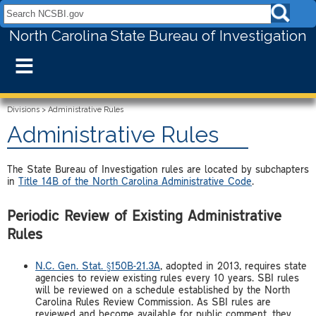
Search NCSBI.gov:
North Carolina State Bureau of Investigation
≡
Divisions
>
Administrative Rules
Administrative Rules
The State Bureau of Investigation rules are located by subchapters
in
Title 14B of the North Carolina Administrative Code
.
Periodic Review of Existing Administrative
Rules
N.C. Gen. Stat. §150B-21.3A
, adopted in 2013, requires state
agencies to review existing rules every 10 years. SBI rules
will be reviewed on a schedule established by the North
Carolina Rules Review Commission. As SBI rules are
reviewed and become available for public comment, they