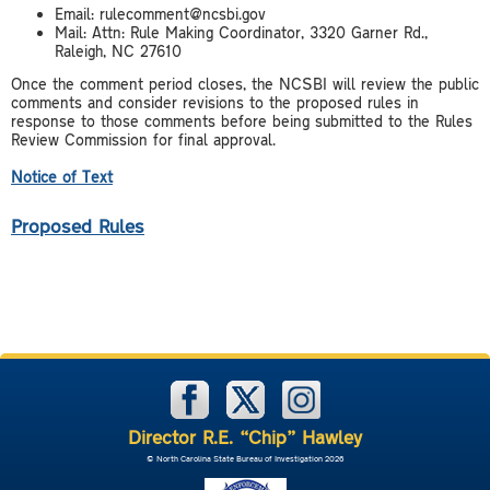
Email: rulecomment@ncsbi.gov
Mail: Attn: Rule Making Coordinator, 3320 Garner Rd.,
Raleigh, NC 27610
Once the comment period closes, the NCSBI will review the public
comments and consider revisions to the proposed rules in
response to those comments before being submitted to the Rules
Review Commission for final approval.
Notice of Text
Proposed Rules
Director R.E. “Chip” Hawley
© North Carolina State Bureau of Investigation 2026