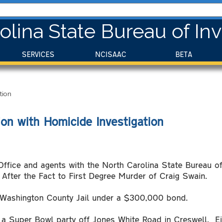
olina State Bureau of Inv
SERVICES
NCISAAC
BETA
tion
on with Homicide Investigation
ffice and agents with the North Carolina State Bureau of
After the Fact to First Degree Murder of Craig Swain.
he Washington County Jail under a $300,000 bond.
 a Super Bowl party off Jones White Road in Creswell. Eig