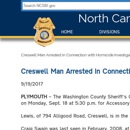
Search NCSBI.gov:
North Car
HOME
DIVISIONS
Creswell Man Arrested in Connection with Homicide Investiga
Creswell Man Arrested in Connecti
9/19/2017
PLYMOUTH
– The Washington County Sheriff’s O
on Monday, Sept. 18 at 5:30 p.m. for Accessory 
Lewis, of 794 Alligood Road, Creswell, is in t
Craig Swain was last seen in February, 2008, at