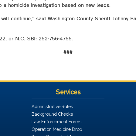
 a homicide investigation based on new leads.
n will continue,” said Washington County Sheriff Johnny B
22, or N.C. SBI: 252-756-4755.
###
Services
Administrative Rules
Background Checks
Law Enforcement Forms
Operation Medicine Drop