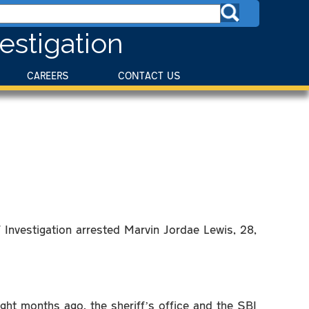
estigation
CAREERS
CONTACT US
 Investigation arrested Marvin Jordae Lewis, 28,
ht months ago, the sheriff’s office and the SBI