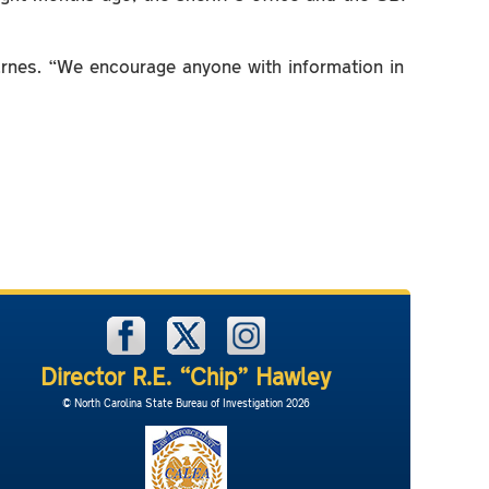
arnes. “We encourage anyone with information in
Director R.E. “Chip” Hawley
© North Carolina State Bureau of Investigation 2026