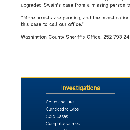
upgraded Swain’s case from a missing person to
“More arrests are pending, and the investigatio
this case to call our office.”
Washington County Sheriff’s Office: 252-793-24
Investigations
Arson and Fire
Clandestine Labs
Cold Cases
Computer Crimes