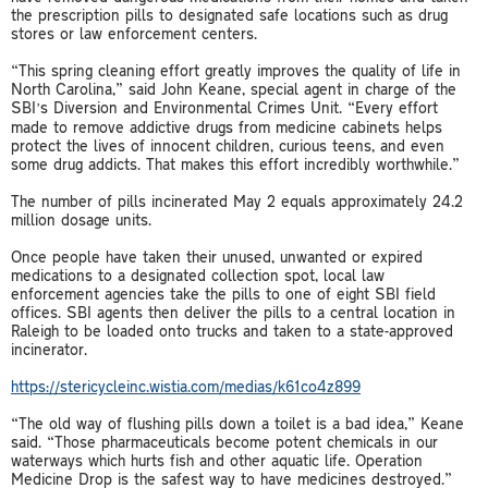
the prescription pills to designated safe locations such as drug
stores or law enforcement centers.
“This spring cleaning effort greatly improves the quality of life in
North Carolina,” said John Keane, special agent in charge of the
SBI’s Diversion and Environmental Crimes Unit. “Every effort
made to remove addictive drugs from medicine cabinets helps
protect the lives of innocent children, curious teens, and even
some drug addicts. That makes this effort incredibly worthwhile.”
The number of pills incinerated May 2 equals approximately 24.2
million dosage units.
Once people have taken their unused, unwanted or expired
medications to a designated collection spot, local law
enforcement agencies take the pills to one of eight SBI field
offices. SBI agents then deliver the pills to a central location in
Raleigh to be loaded onto trucks and taken to a state-approved
incinerator.
https://stericycleinc.wistia.com/medias/k61co4z899
“The old way of flushing pills down a toilet is a bad idea,” Keane
said. “Those pharmaceuticals become potent chemicals in our
waterways which hurts fish and other aquatic life. Operation
Medicine Drop is the safest way to have medicines destroyed.”