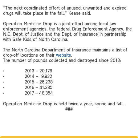
“The next coordinated effort of unused, unwanted and expired
drugs will take place in the fall,” Keane said.
Operation Medicine Drop is a joint effort among local law
enforcement agencies, the federal Drug Enforcement Agency, the
N.C. Dept. of Justice and the Dept. of Insurance in partnership
with Safe Kids of North Carolina.
The North Carolina Department of Insurance maintains a list of
drop-off locations on their
website
.
The number of pounds collected and destroyed since 2013:
• 2013 – 20,176
• 2014 – 9,932
• 2015 – 26,238
• 2016 – 41,385
• 2017 – 48,354
Operation Medicine Drop is held twice a year, spring and fall.
###