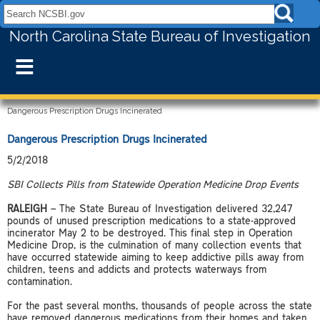
Search NCSBI.gov:
North Carolina State Bureau of Investigation
≡
Dangerous Prescription Drugs Incinerated
Dangerous Prescription Drugs Incinerated
5/2/2018
SBI Collects Pills from Statewide Operation Medicine Drop Events
RALEIGH
– The State Bureau of Investigation delivered 32,247
pounds of unused prescription medications to a state-approved
incinerator May 2 to be destroyed. This final step in Operation
Medicine Drop, is the culmination of many collection events that
have occurred statewide aiming to keep addictive pills away from
children, teens and addicts and protects waterways from
contamination.
For the past several months, thousands of people across the state
have removed dangerous medications from their homes and taken