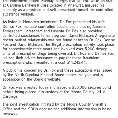
The indictment issued Monday, alleges that Dr. Fox, while on staff
at Carolina Behavioral Care located in Pinehurst, misused his
authority as a physician and self-prescribed himself the controlled
substance Ambien.
As listed in Monday’s indictment, Dr. Fox prescribed his wife,
Denise Fox, multiple controlled substances including Ambien,
Temazepam, Lorazepam and Lunesta. Dr. Fox also provided
controlled substances to his step son, David Etchison. A legitimate
doctor patient relationship was not found between Dr. Fox, Denise
Fox and David Etchison. The illegal prescription activity took place
for approximately three years and involved over 5,200 dosage
units of prescription drugs being diverted. Dr. Fox and Denise Fox
utilized their private insurance to pay for these fraudulent
prescriptions which resulted in a cost $14,242.44.
A public file concerning Dr. Fox and these allegations was issued
by the North Carolina Medical Board earlier this year and is
accessible on the Board’s website.
Dr. Fox was arrested today and issued a $50,000 secured bond
before being placed into custody at the Moore County Jail in
Carthage.
The joint investigation initiated by the Moore County Sheriff’s
Office and the SBI is ongoing and additional information is being
reviewed.