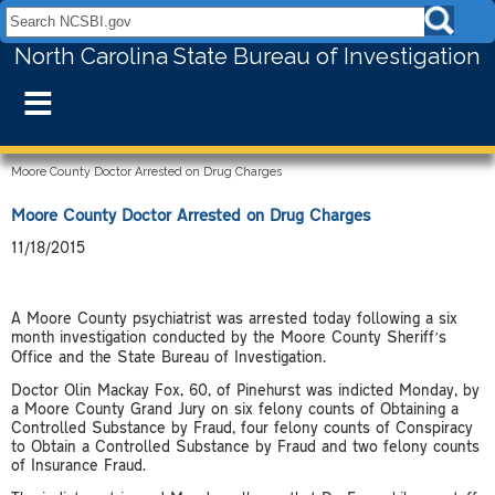
Search NCSBI.gov:
North Carolina State Bureau of Investigation
≡
Moore County Doctor Arrested on Drug Charges
Moore County Doctor Arrested on Drug Charges
11/18/2015
A Moore County psychiatrist was arrested today following a six
month investigation conducted by the Moore County Sheriff’s
Office and the State Bureau of Investigation.
Doctor Olin Mackay Fox, 60, of Pinehurst was indicted Monday, by
a Moore County Grand Jury on six felony counts of Obtaining a
Controlled Substance by Fraud, four felony counts of Conspiracy
to Obtain a Controlled Substance by Fraud and two felony counts
of Insurance Fraud.