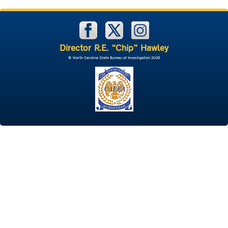
Director R.E. “Chip” Hawley
© North Carolina State Bureau of Investigation 2026