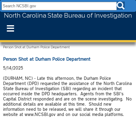
Search NCSBI.gov:
North Carolina State Bureau of Investigation
≡
Person Shot at Durham Police Department
Person Shot at Durham Police Department
5/14/2025
(DURHAM, NC) - Late this afternoon, the Durham Police
Department (DPD) requested the assistance of the North Carolina
State Bureau of Investigation (SBI) regarding an incident that
occurred inside the DPD headquarters. Agents from the SBI's
Capital District responded and are on the scene investigating. No
additional details are available at this time. Should new
information need to be released, we will share it through our
website at www.NCSBI.gov and on our social media platforms.