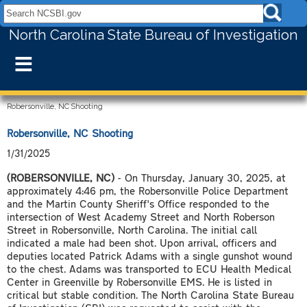
Search NCSBI.gov:
North Carolina State Bureau of Investigation
≡
Robersonville, NC Shooting
Robersonville, NC Shooting
1/31/2025
(ROBERSONVILLE, NC)
- On Thursday, January 30, 2025, at
approximately 4:46 pm, the Robersonville Police Department
and the Martin County Sheriff's Office responded to the
intersection of West Academy Street and North Roberson
Street in Robersonville, North Carolina. The initial call
indicated a male had been shot. Upon arrival, officers and
deputies located Patrick Adams with a single gunshot wound
to the chest. Adams was transported to ECU Health Medical
Center in Greenville by Robersonville EMS. He is listed in
critical but stable condition. The North Carolina State Bureau