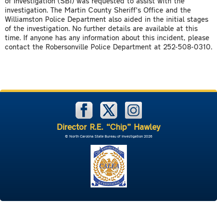
of Investigation (SBI) was requested to assist with the
investigation. The Martin County Sheriff's Office and the
Williamston Police Department also aided in the initial stages
of the investigation. No further details are available at this
time. If anyone has any information about this incident, please
contact the Robersonville Police Department at 252-508-0310.
Director R.E. “Chip” Hawley
© North Carolina State Bureau of Investigation 2026