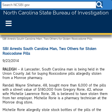
Search NCSBI.gov:
North Carolina State Bureau of Investigation
≡
SBI Arrests South Carolina Man, Two Others for Stolen Roxicodone Pills
SBI Arrests South Carolina Man, Two Others for Stolen
Roxicodone Pills
9/23/2014
RALEIGH
-- A Lancaster, South Carolina man is being held in the
Union County Jail for buying Roxicodone pills allegedly stolen
from a Monroe pharmacy.
Randall Wayne Shehane, 48, bought more than 6,000 of the pills
with a street value of $180,000 from Gregory Rorie, 42, whose
wife Michelle Lawrence Rorie, 38, is believed to have stolen them
from her employer. Michelle Rorie is a pharmacy technician at the
Monroe drug store.
Michelle Rorie allegedly stole stock bottles of the pills of the