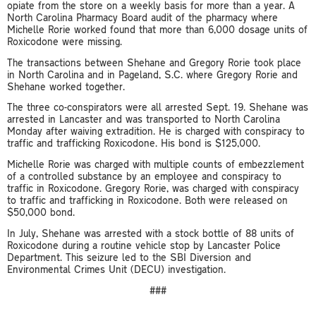
opiate from the store on a weekly basis for more than a year. A
North Carolina Pharmacy Board audit of the pharmacy where
Michelle Rorie worked found that more than 6,000 dosage units of
Roxicodone were missing.
The transactions between Shehane and Gregory Rorie took place
in North Carolina and in Pageland, S.C. where Gregory Rorie and
Shehane worked together.
The three co-conspirators were all arrested Sept. 19. Shehane was
arrested in Lancaster and was transported to North Carolina
Monday after waiving extradition. He is charged with conspiracy to
traffic and trafficking Roxicodone. His bond is $125,000.
Michelle Rorie was charged with multiple counts of embezzlement
of a controlled substance by an employee and conspiracy to
traffic in Roxicodone. Gregory Rorie, was charged with conspiracy
to traffic and trafficking in Roxicodone. Both were released on
$50,000 bond.
In July, Shehane was arrested with a stock bottle of 88 units of
Roxicodone during a routine vehicle stop by Lancaster Police
Department. This seizure led to the SBI Diversion and
Environmental Crimes Unit (DECU) investigation.
###