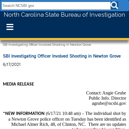
Search NCSBI.gov:
North Carolina State Bureau of Investigation
≡
SBI Investigating Officer Involved Shooting in Newton Grove
SBI Investigating Officer Involved Shooting in Newton Grove
6/17/2021
MEDIA RELEASE
Contact: Angie Grube
Public Info. Director
agrube@ncsbi.gov
(6/17/21 10:48 am) – The individual shot by
*NEW INFORMATION
a Newton Grove police officer on Tuesday has been identified as
Michael Almer Rich, 48, of Clinton, NC. There are no updates