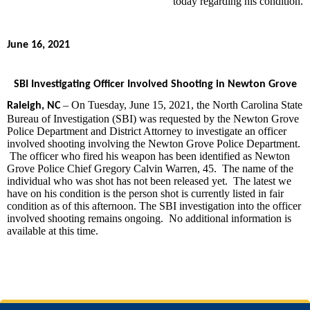
today regarding his condition.
June 16, 2021
SBI Investigating Officer Involved Shooting in Newton Grove
– On Tuesday, June 15, 2021, the North Carolina State
Raleigh, NC
Bureau of Investigation (SBI) was requested by the Newton Grove
Police Department and District Attorney to investigate an officer
involved shooting involving the Newton Grove Police Department.
The officer who fired his weapon has been identified as Newton
Grove Police Chief Gregory Calvin Warren, 45. The name of the
individual who was shot has not been released yet. The latest we
have on his condition is the person shot is currently listed in fair
condition as of this afternoon. The SBI investigation into the officer
involved shooting remains ongoing. No additional information is
available at this time.