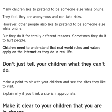
Many children like to pretend to be someone else while online.
They feel they are anonymous and can take risks.
However, other people also like to pretend to be someone else
while online.
But they do it for totally different reasons. Sometimes they do it
to hurt people.
Children need to understand that real world rules and values
apply on the internet as they do in real life.
Don't just tell your children what they can't
do.
Make a point to sit with your children and see the sites they like
to visit.
Explain why if you think a site is inappropriate.
Make it clear to your children that you are
in charge.