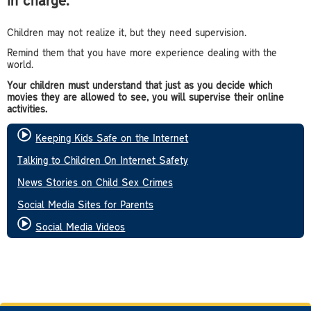
Children may not realize it, but they need supervision.
Remind them that you have more experience dealing with the
world.
Your children must understand that just as you decide which
movies they are allowed to see, you will supervise their online
activities.
Keeping Kids Safe on the Internet
Talking to Children On Internet Safety
News Stories on Child Sex Crimes
Social Media Sites for Parents
Social Media Videos