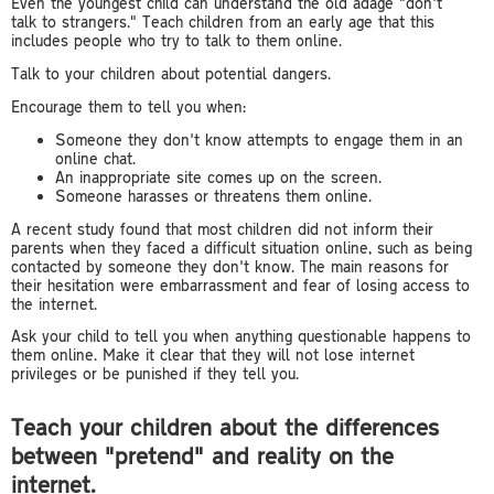
Even the youngest child can understand the old adage "don't
talk to strangers." Teach children from an early age that this
includes people who try to talk to them online.
Talk to your children about potential dangers.
Encourage them to tell you when:
Someone they don't know attempts to engage them in an
online chat.
An inappropriate site comes up on the screen.
Someone harasses or threatens them online.
A recent study found that most children did not inform their
parents when they faced a difficult situation online, such as being
contacted by someone they don't know. The main reasons for
their hesitation were embarrassment and fear of losing access to
the internet.
Ask your child to tell you when anything questionable happens to
them online. Make it clear that they will not lose internet
privileges or be punished if they tell you.
Teach your children about the differences
between "pretend" and reality on the
internet.