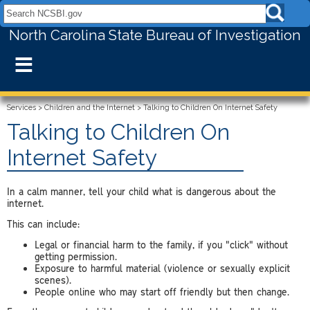
Search NCSBI.gov:
North Carolina State Bureau of Investigation
≡
Services
>
Children and the Internet
>
Talking to Children On Internet Safety
Talking to Children On
Internet Safety
In a calm manner, tell your child what is dangerous about the
internet.
This can include:
Legal or financial harm to the family, if you "click" without
getting permission.
Exposure to harmful material (violence or sexually explicit
scenes).
People online who may start off friendly but then change.