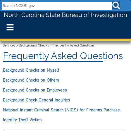
Search NCSBI.gov:
North Carolina State Bureau of Investigation
≡
Services
>
Background Checks
>
Frequently Asked Questions
Frequently Asked Questions
Background Checks on Myself
Background Checks on Others
Background Checks on Employees
Background Check General Inquiries
National Instant Criminal Search (NICS) for Firearms Purchase
Identity Theft Victims