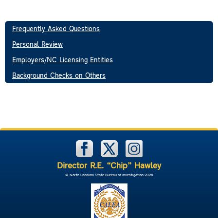
Frequently Asked Questions
Personal Review
Employers/NC Licensing Entities
Background Checks on Others
Director R.E. “Chip” Hawley
© North Carolina State Bureau of Investigation 2026