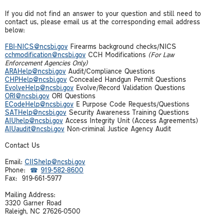
If you did not find an answer to your question and still need to
contact us, please email us at the corresponding email address
below:
FBI-
NICS@ncsbi.gov
Firearms background checks/NICS
cchmodification@ncsbi.gov
CCH Modifications
(For Law
Enforcement Agencies Only)
ARAHelp@ncsbi.gov
Audit/Compliance Questions
CHPHelp@ncsbi.gov
Concealed Handgun Permit Questions
EvolveHelp@ncsbi.gov
Evolve/Record Validation Questions
ORI@ncsbi.gov
ORI Questions
ECodeHelp@ncsbi.gov
E Purpose Code Requests/Questions
SATHelp@ncsbi.gov
Security Awareness Training Questions
AIUhelp@ncsbi.gov
Access Integrity Unit (Access Agreements)
AIUaudit@ncsbi.gov
Non-criminal Justice Agency Audit
Contact Us
Email:
CIIShelp@ncsbi.gov
Phone:
919-582-8600
Fax: 919-661-5977
Mailing Address:
3320 Garner Road
Raleigh, NC 27626-0500